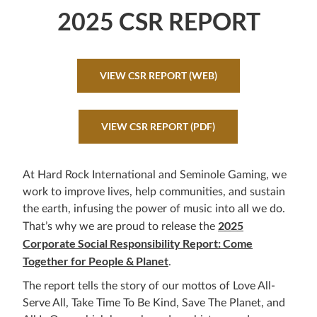
2025 CSR REPORT
VIEW CSR REPORT (WEB)
VIEW CSR REPORT (PDF)
At Hard Rock International and Seminole Gaming, we
work to improve lives, help communities, and sustain
the earth, infusing the power of music into all we do.
2025
That’s why we are proud to release the
Corporate Social Responsibility Report: Come
Together for People & Planet
.
The report tells the story of our mottos of Love All-
Serve All, Take Time To Be Kind, Save The Planet, and