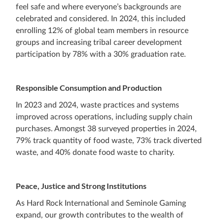
feel safe and where everyone’s backgrounds are
celebrated and considered. In 2024, this included
enrolling 12% of global team members in resource
groups and increasing tribal career development
participation by 78% with a 30% graduation rate.
Responsible Consumption and Production
In 2023 and 2024, waste practices and systems
improved across operations, including supply chain
purchases. Amongst 38 surveyed properties in 2024,
79% track quantity of food waste, 73% track diverted
waste, and 40% donate food waste to charity.
Peace, Justice and Strong Institutions
As Hard Rock International and Seminole Gaming
expand, our growth contributes to the wealth of