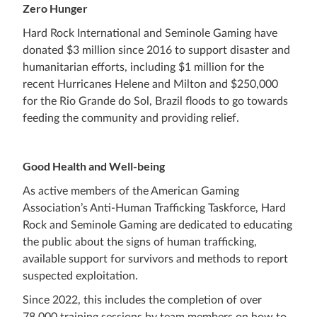
Zero Hunger
Hard Rock International and Seminole Gaming have
donated $3 million since 2016 to support disaster and
humanitarian efforts, including $1 million for the
recent Hurricanes Helene and Milton and $250,000
for the Rio Grande do Sol, Brazil floods to go towards
feeding the community and providing relief.
Good Health and Well-being
As active members of the American Gaming
Association’s Anti-Human Trafficking Taskforce, Hard
Rock and Seminole Gaming are dedicated to educating
the public about the signs of human trafficking,
available support for survivors and methods to report
suspected exploitation.
Since 2022, this includes the completion of over