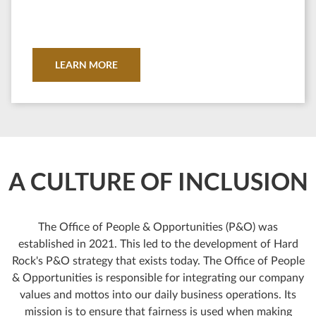
LEARN MORE
A CULTURE OF INCLUSION
The Office of People & Opportunities (P&O) was
established in 2021. This led to the development of Hard
Rock's P&O strategy that exists today. The Office of People
& Opportunities is responsible for integrating our company
values and mottos into our daily business operations. Its
mission is to ensure that fairness is used when making