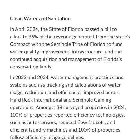
Clean Water and Sanitation
In April 2024, the State of Florida passed a bill to
allocate 96% of the revenue generated from the state’s
Compact with the Seminole Tribe of Florida to fund
water quality improvement, infrastructure, and the
continued acquisition and management of Florida’s
conservation lands.
In 2023 and 2024, water management practices and
systems such as tracking and calculations of water
usage, reduction, and efficiencies improved across
Hard Rock International and Seminole Gaming
operations. Amongst 38 surveyed properties in 2024,
100% of properties reported efficiency technologies,
such as auto-sensors, reduced flow faucets, and
efficient laundry machines and 100% of properties
follow efficiency usage guidelines.