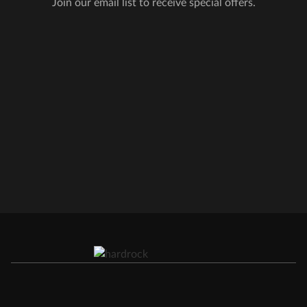
Join our email list to receive special offers.