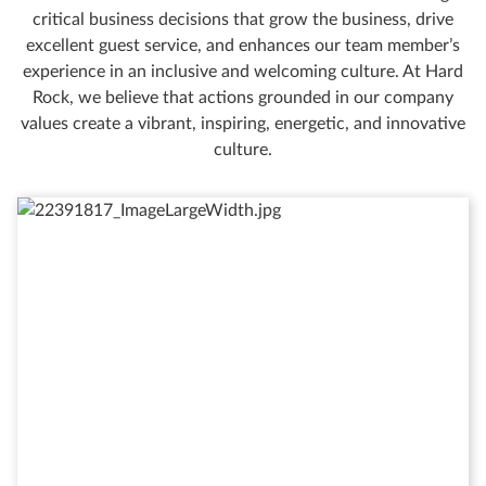
critical business decisions that grow the business, drive
excellent guest service, and enhances our team member’s
experience in an inclusive and welcoming culture. At Hard
Rock, we believe that actions grounded in our company
values create a vibrant, inspiring, energetic, and innovative
culture.