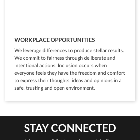
WORKPLACE OPPORTUNITIES
We leverage differences to produce stellar results.
We commit to fairness through deliberate and
intentional actions. Inclusion occurs when
everyone feels they have the freedom and comfort
to express their thoughts, ideas and opinions in a
safe, trusting and open environment.
STAY CONNECTED