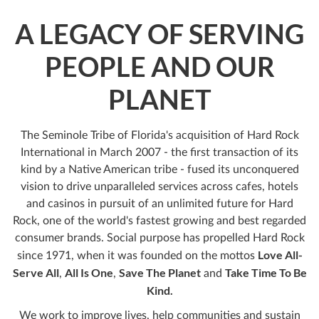
A LEGACY OF SERVING
PEOPLE AND OUR
PLANET
The Seminole Tribe of Florida's acquisition of Hard Rock
International in March 2007 - the first transaction of its
kind by a Native American tribe - fused its unconquered
vision to drive unparalleled services across cafes, hotels
and casinos in pursuit of an unlimited future for Hard
Rock, one of the world's fastest growing and best regarded
consumer brands. Social purpose has propelled Hard Rock
Love All-
since 1971, when it was founded on the mottos
Serve All
All Is One
Save The Planet
Take Time To Be
,
,
and
Kind.
We work to improve lives, help communities and sustain