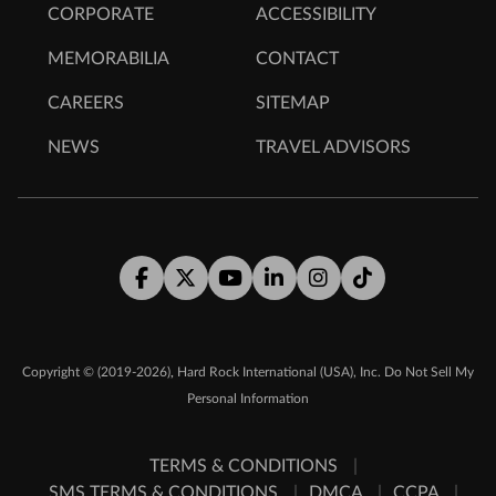
CORPORATE
ACCESSIBILITY
MEMORABILIA
CONTACT
CAREERS
SITEMAP
NEWS
TRAVEL ADVISORS
Facebook
Twitter
Youtube
LinkedIn
Instagram
Tiktok
,
Copyright © (2019-2026)
Hard Rock International (USA), Inc.
Do Not Sell My
Personal Information
TERMS & CONDITIONS
SMS TERMS & CONDITIONS
DMCA
CCPA