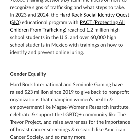
78,000 training sessions by team members on how to
recognize signs of trafficking and what steps to take.
In 2023 and 2024, the
Hard Rock Social Identity Quest
(SIQ)
educational program with
PACT (Protecting All
Children From Trafficking)
reached 1.2 million high
school students in the U.S. and over 60,000 high
school students in Mexico with trainings on how to
identify and prevent online luring.
Gender Equality
Hard Rock International and Seminole Gaming have
raised $23 million since 2019 to give back to nonprofit
organizations that champion women’s health &
empowerment like Magee-Womens Research Institute,
celebrate & support the LGBTQ+ community like The
Trevor Project, and raise awareness for the importance
of breast cancer screenings & research like American
Cancer Society, and so many more.