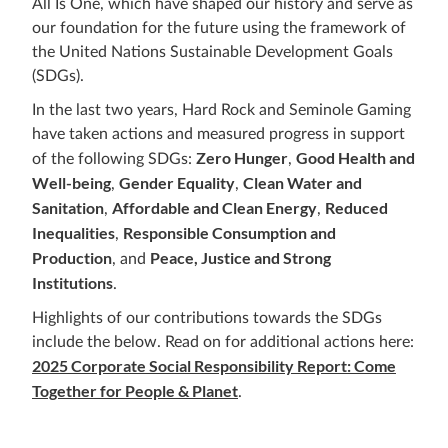
All Is One, which have shaped our history and serve as
our foundation for the future using the framework of
the United Nations Sustainable Development Goals
(SDGs).
In the last two years, Hard Rock and Seminole Gaming
have taken actions and measured progress in support
Zero Hunger
Good Health and
of the following SDGs:
,
Well-being
Gender Equality
Clean Water and
,
,
Sanitation
Affordable and Clean Energy
Reduced
,
,
Inequalities
Responsible Consumption and
,
Production
Peace, Justice and Strong
, and
Institutions
.
Highlights of our contributions towards the SDGs
include the below. Read on for additional actions here:
2025 Corporate Social Responsibility Report: Come
Together for People & Planet
.