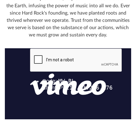
the Earth, infusing the power of music into all we do. Ever
since Hard Rock's founding, we have planted roots and
thrived wherever we operate. Trust from the communities
we serve is based on the substance of our actions, which
we must grow and sustain every day.