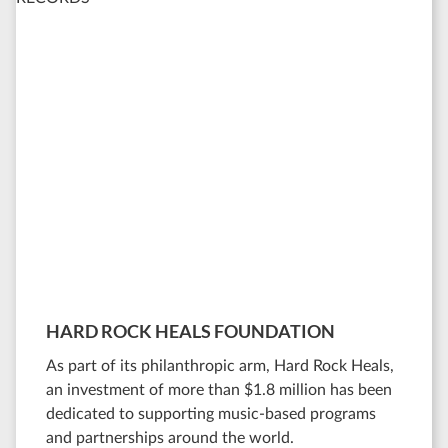
HARD ROCK HEALS FOUNDATION
As part of its philanthropic arm, Hard Rock Heals,
an investment of more than $1.8 million has been
dedicated to supporting music-based programs
and partnerships around the world.