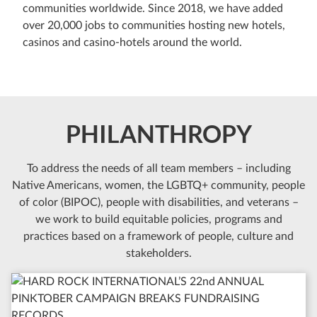
communities worldwide. Since 2018, we have added
over 20,000 jobs to communities hosting new hotels,
casinos and casino-hotels around the world.
PHILANTHROPY
To address the needs of all team members – including
Native Americans, women, the LGBTQ+ community, people
of color (BIPOC), people with disabilities, and veterans –
we work to build equitable policies, programs and
practices based on a framework of people, culture and
stakeholders.