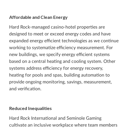
Affordable and Clean Energy
Hard Rock-managed casino-hotel properties are
designed to meet or exceed energy codes and have
expanded energy efficient technologies as we continue
working to systematize efficiency measurement. For
new buildings, we specify energy efficient systems
based on a central heating and cooling system. Other
systems address efficiency for energy recovery,
heating for pools and spas, building automation to
provide ongoing monitoring, savings, measurement,
and verification.
Reduced Inequalities
Hard Rock International and Seminole Gaming
cultivate an inclusive workplace where team members