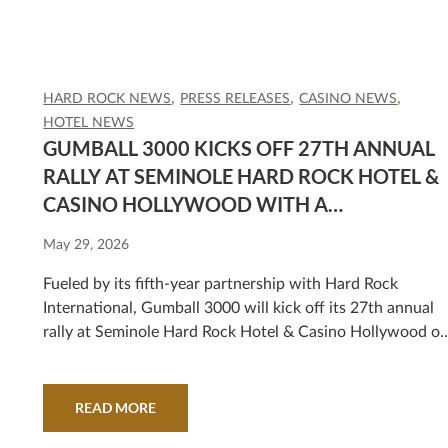
HARD ROCK NEWS
PRESS RELEASES
CASINO NEWS
HOTEL NEWS
GUMBALL 3000 KICKS OFF 27TH ANNUAL
RALLY AT SEMINOLE HARD ROCK HOTEL &
CASINO HOLLYWOOD WITH A
SPECTACULAR ROUTE FROM MIAMI TO
May 29, 2026
MEXICO CITY
Fueled by its fifth-year partnership with Hard Rock
International, Gumball 3000 will kick off its 27th annual
rally at Seminole Hard Rock Hotel & Casino Hollywood o
Friday, June 5, at 9 a.m. with a celebration that is free an
open to the public.
READ MORE