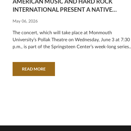
AMERICAN MUSIC AND HARD ROCK
INTERNATIONAL PRESENT A NATIVE
AMERICAN MUSIC EXPERIENCE, A SPECIAL
May 06, 2026
CONCERT CELEBRATING INDIGENOUS
MUSIC
The concert, which will take place at Monmouth
University’s Pollak Theatre on Wednesday, June 3 at 7:30
p.m., is part of the Springsteen Center’s week-long series
of grand opening activities.
READ MORE