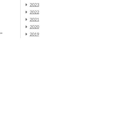
2023
2022
2021
2020
2019
m