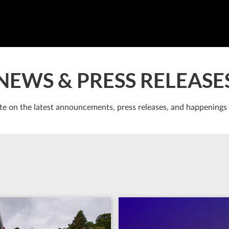
NEWS & PRESS RELEASE
te on the latest announcements, press releases, and happenings