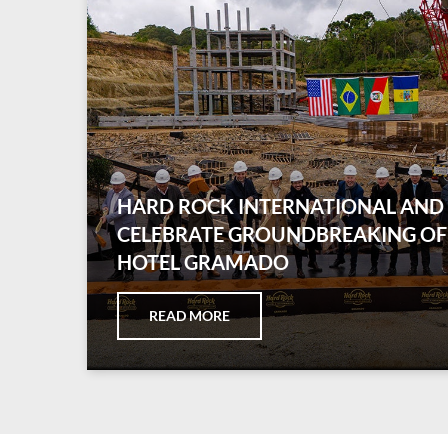
HARD ROCK INTERNATIONAL AN
CELEBRATE GROUNDBREAKING OF
HOTEL GRAMADO
READ MORE