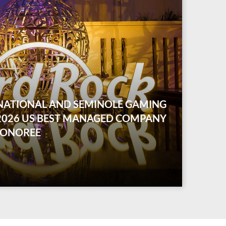
NATIONAL AND SEMINOLE GAMING
 2026 US BEST MANAGED COMPANY
HONOREE