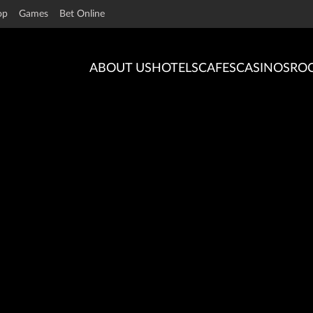
op
Games
Bet Online
ABOUT US
HOTELS
CAFES
CASINOS
RO