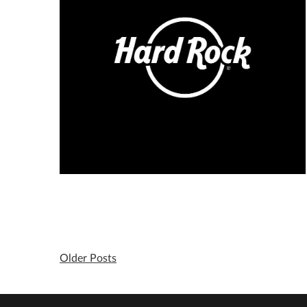
Older Posts