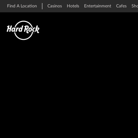
Find A Location
Casinos
Hotels
Entertainment
Cafes
Sh