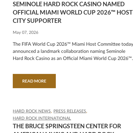
SEMINOLE HARD ROCK CASINO NAMED
OFFICIAL MIAMI WORLD CUP 2026™ HOST
CITY SUPPORTER
May 07, 2026
The FIFA World Cup 2026™ Miami Host Committee toda
announced a landmark collaboration naming Seminole
Hard Rock Casino as an Official Miami World Cup 2026™
Host City Supporter, strengthening Miami's platform as a
global destination for sport, culture, and world-class
entertainment.
READ MORE
HARD ROCK NEWS
PRESS RELEASES
HARD ROCK INTERNATIONAL
THE BRUCE SPRINGSTEEN CENTER FOR