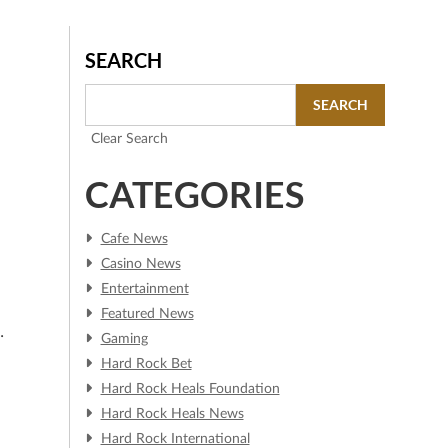
SEARCH
SEARCH
Clear Search
CATEGORIES
Cafe News
Casino News
Entertainment
Featured News
n
Gaming
d
Hard Rock Bet
Hard Rock Heals Foundation
Hard Rock Heals News
Hard Rock International