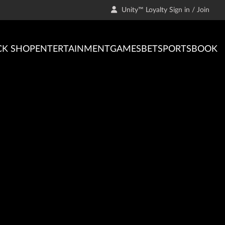
Unity™ Loyalty Sign in / Join
CK SHOP
ENTERTAINMENT
GAMES
BET
SPORTSBOOK