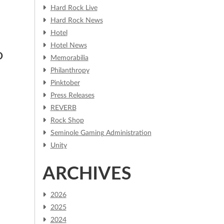
Hard Rock Live
Hard Rock News
Hotel
Hotel News
O
Memorabilia
Philanthropy
Pinktober
Press Releases
REVERB
Rock Shop
Seminole Gaming Administration
Unity
ARCHIVES
2026
2025
2024