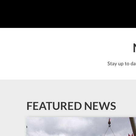
Stay up to da
FEATURED NEWS