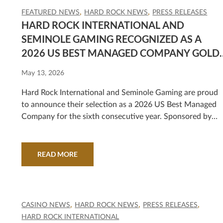
FEATURED NEWS
HARD ROCK NEWS
PRESS RELEASES
HARD ROCK INTERNATIONAL AND
SEMINOLE GAMING RECOGNIZED AS A
2026 US BEST MANAGED COMPANY GOLD
STANDARD HONOREE
May 13, 2026
Hard Rock International and Seminole Gaming are proud
to announce their selection as a 2026 US Best Managed
Company for the sixth consecutive year. Sponsored by
Deloitte Private* and The Wall Street Journal, the progra
recognizes outstanding U.S. private companies.
READ MORE
CASINO NEWS
HARD ROCK NEWS
PRESS RELEASES
HARD ROCK INTERNATIONAL