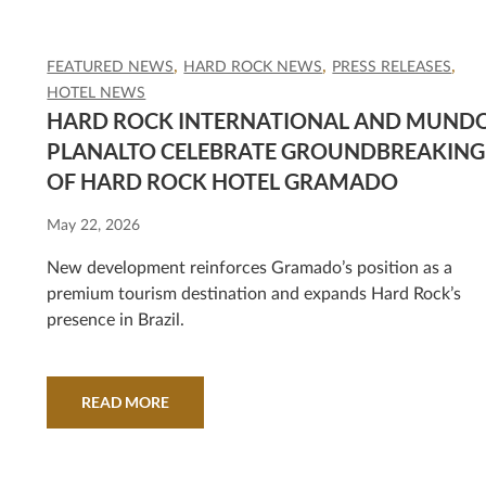
FEATURED NEWS
HARD ROCK NEWS
PRESS RELEASES
HOTEL NEWS
HARD ROCK INTERNATIONAL AND MUND
PLANALTO CELEBRATE GROUNDBREAKING
OF HARD ROCK HOTEL GRAMADO
May 22, 2026
New development reinforces Gramado’s position as a
premium tourism destination and expands Hard Rock’s
presence in Brazil.
READ MORE