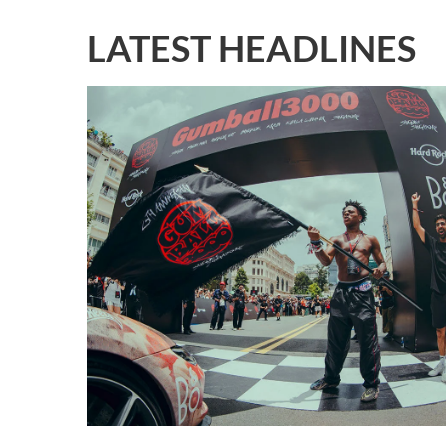
LATEST HEADLINES