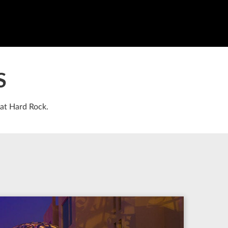
S
 at Hard Rock.