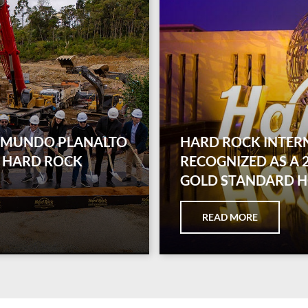
D MUNDO PLANALTO
HARD ROCK INTER
 HARD ROCK
RECOGNIZED AS A
GOLD STANDARD 
READ MORE