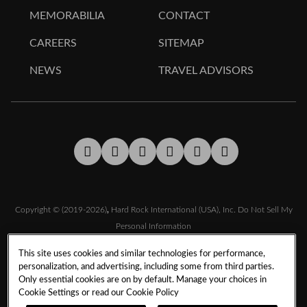
MEMORABILIA
CONTACT
CAREERS
SITEMAP
NEWS
TRAVEL ADVISORS
Facebook
Twitter
Youtube
LinkedIn
Instagram
Tiktok
Copyright © (2019-2026)
,
Hard Rock International (USA), Inc.
Do Not Sell My
Personal Information
This site uses cookies and similar technologies for performance,
personalization, and advertising, including some from third parties.
TERMS & CONDITIONS
Only essential cookies are on by default. Manage your choices in
SMS TERMS & CONDITIONS
DMCA
CCPA
Cookie Settings or read our
Cookie Policy
PRIVACY POLICY
COOKIE POLICY