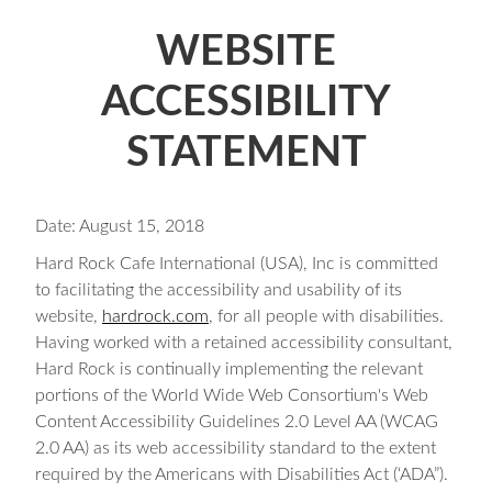
WEBSITE
ACCESSIBILITY
STATEMENT
Date: August 15, 2018
Hard Rock Cafe International (USA), Inc is committed
to facilitating the accessibility and usability of its
website,
hardrock.com
, for all people with disabilities.
Having worked with a retained accessibility consultant,
Hard Rock is continually implementing the relevant
portions of the World Wide Web Consortium's Web
Content Accessibility Guidelines 2.0 Level AA (WCAG
2.0 AA) as its web accessibility standard to the extent
required by the Americans with Disabilities Act (‘ADA”).