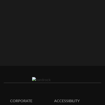
CORPORATE
ACCESSIBILITY