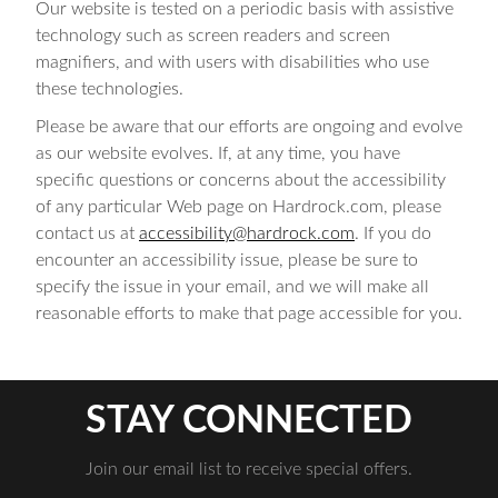
Our website is tested on a periodic basis with assistive
technology such as screen readers and screen
magnifiers, and with users with disabilities who use
these technologies.
Please be aware that our efforts are ongoing and evolve
as our website evolves. If, at any time, you have
specific questions or concerns about the accessibility
of any particular Web page on Hardrock.com, please
contact us at
accessibility@hardrock.com
. If you do
encounter an accessibility issue, please be sure to
specify the issue in your email, and we will make all
reasonable efforts to make that page accessible for you.
STAY CONNECTED
Join our email list to receive special offers.