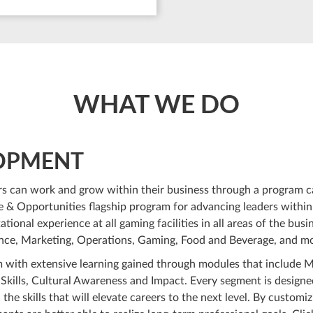
WHAT WE DO
LOPMENT
s can work and grow within their business through a program c
e & Opportunities flagship program for advancing leaders within
ional experience at all gaming facilities in all areas of the busin
nance, Marketing, Operations, Gaming, Food and Beverage, and m
 with extensive learning gained through modules that include 
 Skills, Cultural Awareness and Impact. Every segment is designe
the skills that will elevate careers to the next level. By customiz