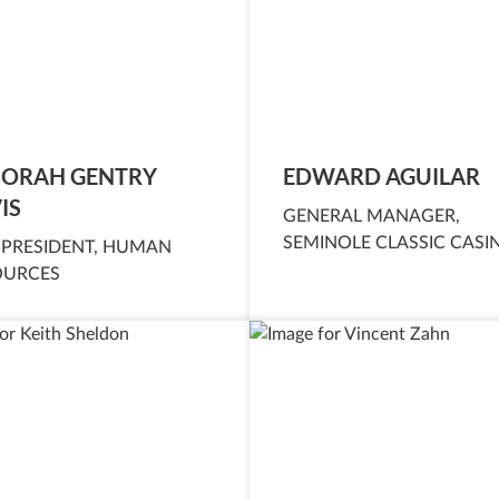
ORAH GENTRY
EDWARD AGUILAR
IS
GENERAL MANAGER,
SEMINOLE CLASSIC CASI
 PRESIDENT, HUMAN
OURCES