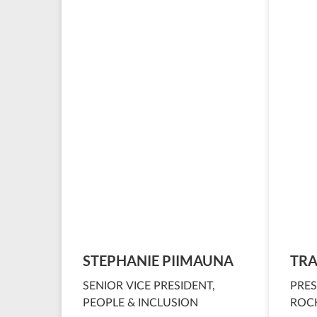
STEPHANIE PIIMAUNA
TRA
SENIOR VICE PRESIDENT,
PRES
PEOPLE & INCLUSION
ROCK