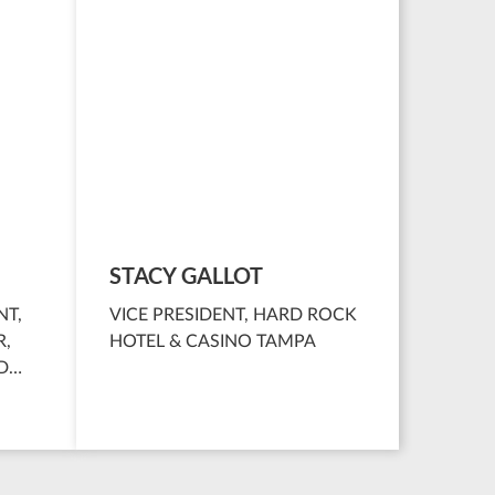
STACY GALLOT
NT,
VICE PRESIDENT, HARD ROCK
R,
HOTEL & CASINO TAMPA
D