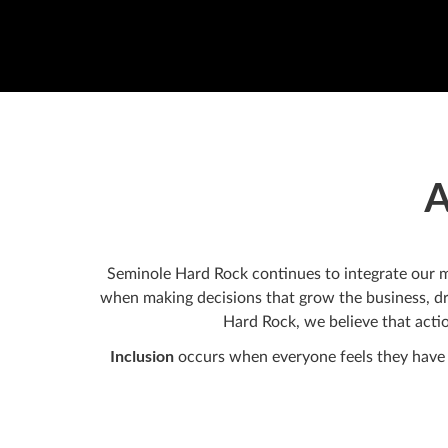
A
Seminole Hard Rock continues to integrate our mot
when making decisions that grow the business, dr
Hard Rock, we believe that actio
Inclusion
occurs when everyone feels they have t