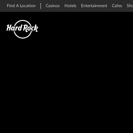
Find A Location
Casinos
Hotels
Entertainment
Cafes
Sh