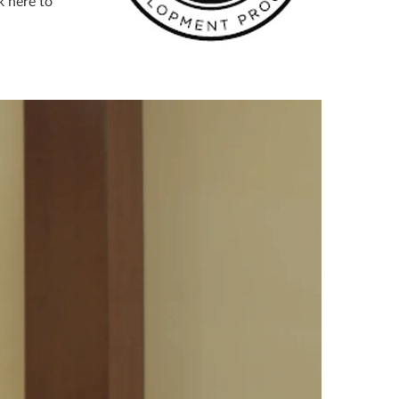
k here to