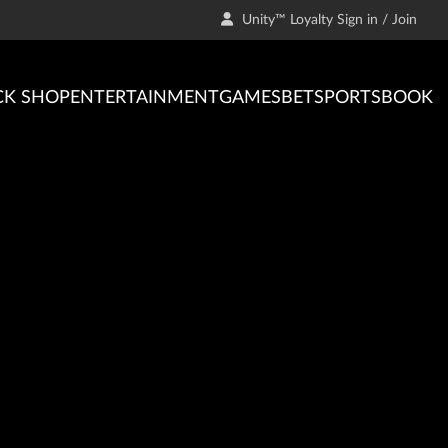
Unity™ Loyalty Sign in / Join
CK SHOP
ENTERTAINMENT
GAMES
BET
SPORTSBOOK