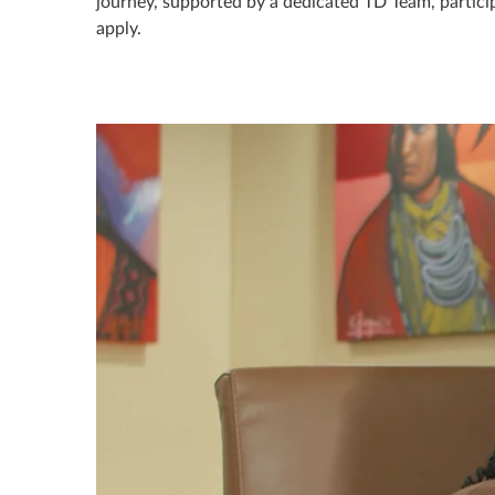
journey, supported by a dedicated TD Team, participa
apply.