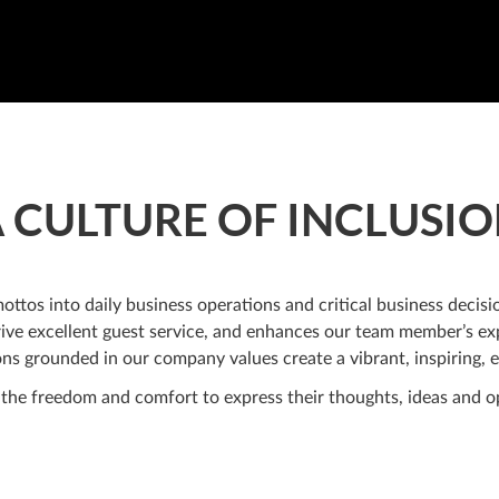
 CULTURE OF INCLUSI
tos into daily business operations and critical business decisio
ive excellent guest service, and enhances our team member’s exp
ns grounded in our company values create a vibrant, inspiring, e
he freedom and comfort to express their thoughts, ideas and op