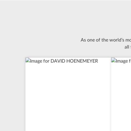
As one of the world’s m
all