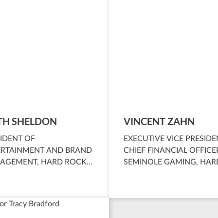
TH SHELDON
VINCENT ZAHN
IDENT OF
EXECUTIVE VICE PRESIDE
ERTAINMENT AND BRAND
CHIEF FINANCIAL OFFICE
AGEMENT, HARD ROCK
SEMINOLE GAMING, HAR
RNATIONAL AND
ROCK INTERNATIONAL
INOLE GAMING