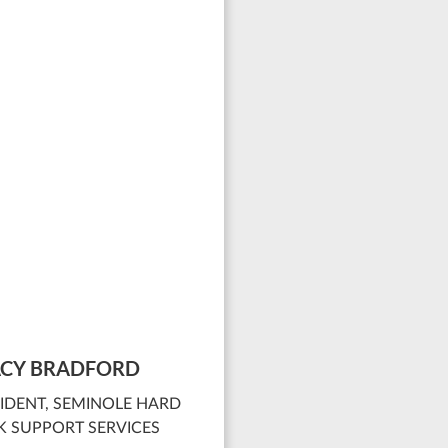
CY BRADFORD
IDENT, SEMINOLE HARD
 SUPPORT SERVICES