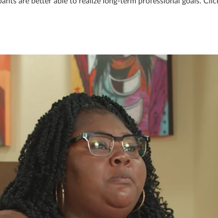
nts are better able to realize long-term professional goals. Clic