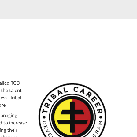
alled TCD –
 the talent
ess. Tribal
ore.
Managing
d to increase
ing their