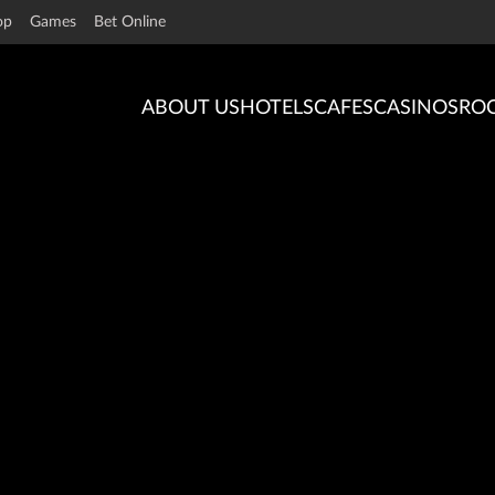
op
Games
Bet Online
ABOUT US
HOTELS
CAFES
CASINOS
RO