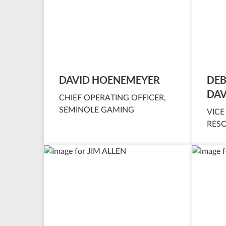
DAVID HOENEMEYER
DEB
DAV
CHIEF OPERATING OFFICER,
SEMINOLE GAMING
VICE
RES