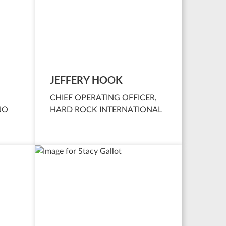
JEFFERY HOOK
CHIEF OPERATING OFFICER,
NO
HARD ROCK INTERNATIONAL