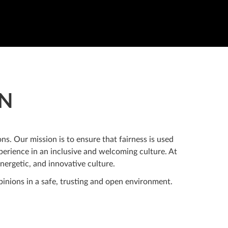
ON
ns. Our mission is to ensure that fairness is used
erience in an inclusive and welcoming culture. At
nergetic, and innovative culture.
inions in a safe, trusting and open environment.