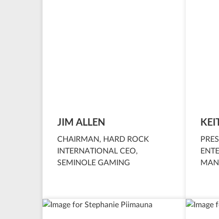
JIM ALLEN
KEI
CHAIRMAN, HARD ROCK
PRES
INTERNATIONAL CEO,
ENT
SEMINOLE GAMING
MAN
INTE
SEM