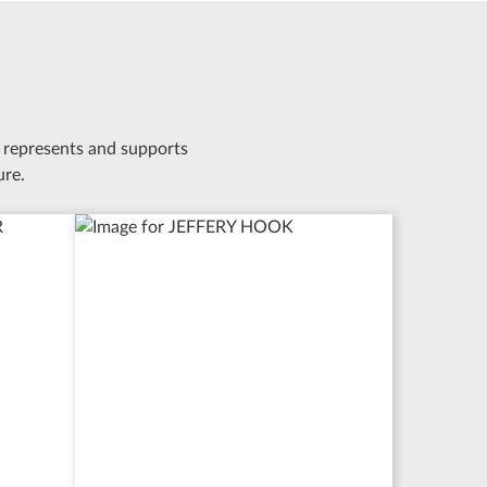
 represents and supports
ure.