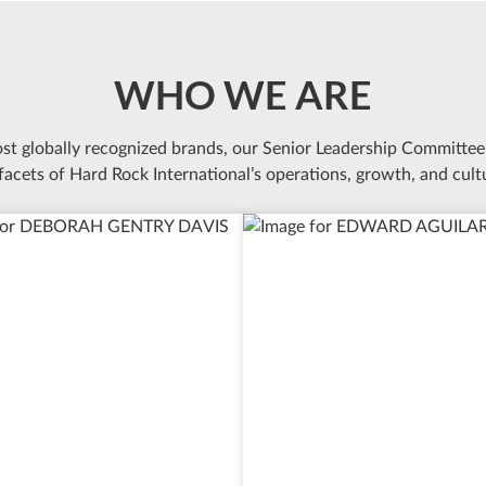
WHO WE ARE
ost globally recognized brands, our Senior Leadership Committee
 facets of Hard Rock International’s operations, growth, and cult