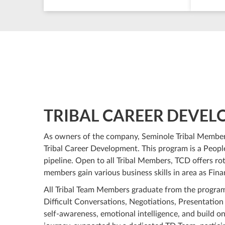
TRIBAL CAREER DEVE
As owners of the company, Seminole Tribal Member
Tribal Career Development. This program is a Peopl
pipeline. Open to all Tribal Members, TCD offers rotat
members gain various business skills in area as Fi
All Tribal Team Members graduate from the program
Difficult Conversations, Negotiations, Presentation
self-awareness, emotional intelligence, and build on 