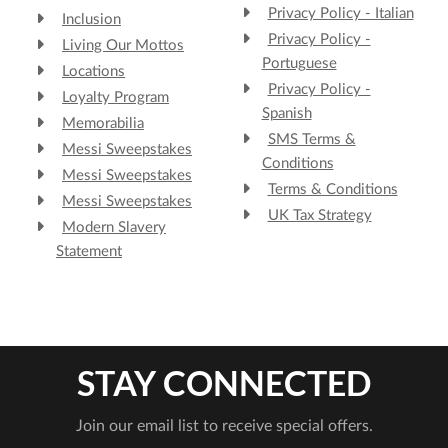
Privacy Policy - Italian
Inclusion
Privacy Policy -
Living Our Mottos
Portuguese
Locations
Privacy Policy -
Loyalty Program
Spanish
Memorabilia
SMS Terms &
Messi Sweepstakes
Conditions
Messi Sweepstakes
Terms & Conditions
Messi Sweepstakes
UK Tax Strategy
Modern Slavery
Statement
STAY CONNECTED
Join our email list to receive special offers.