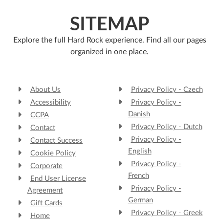
SITEMAP
Explore the full Hard Rock experience. Find all our pages
organized in one place.
About Us
Privacy Policy - Czech
Accessibility
Privacy Policy -
Danish
CCPA
Privacy Policy - Dutch
Contact
Privacy Policy -
Contact Success
English
Cookie Policy
Privacy Policy -
Corporate
French
End User License
Privacy Policy -
Agreement
German
Gift Cards
Privacy Policy - Greek
Home