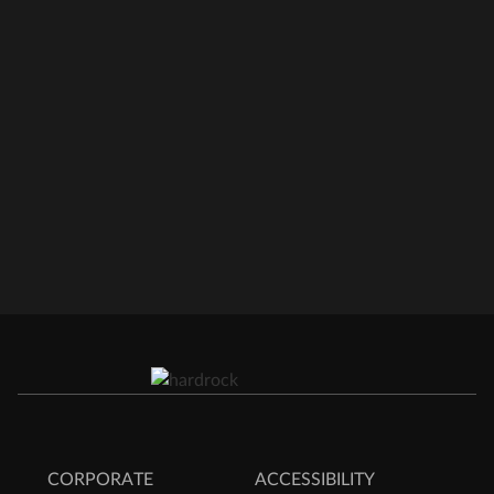
CORPORATE
ACCESSIBILITY