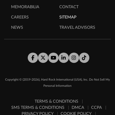
MEMORABILIA
CONTACT
CAREERS
SITEMAP
NEWS
TRAVEL ADVISORS
Facebook
Twitter
Youtube
LinkedIn
Instagram
Tiktok
,
Copyright © (2019-2026)
Hard Rock International (USA), Inc.
Do Not Sell My
Personal Information
TERMS & CONDITIONS
SMS TERMS & CONDITIONS
DMCA
CCPA
PRIVACY POLICY
COOKIE POLICY